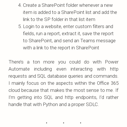
Create a SharePoint folder whenever a new
item is added to a SharePoint list and add the
link to the SP folder in that list item
Login to a website, enter custom filters and
fields, run a report, extract it, save the report
to SharePoint, and send an Teams message
with a link to the report in SharePoint
There’s a ton more you could do with Power
Automate including even interacting with http
requests and SQL database queries and commands.
I mainly focus on the aspects within the Office 365
cloud because that makes the most sense to me. If
I’m getting into SQL and http endpoints, I’d rather
handle that with Python and a proper SDLC.