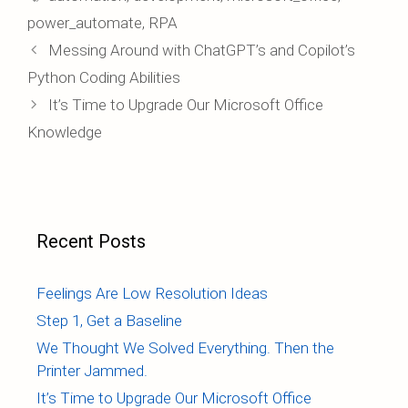
power_automate
,
RPA
Post
Messing Around with ChatGPT’s and Copilot’s
navigation
Python Coding Abilities
It’s Time to Upgrade Our Microsoft Office
Knowledge
Recent Posts
Feelings Are Low Resolution Ideas
Step 1, Get a Baseline
We Thought We Solved Everything. Then the
Printer Jammed.
It’s Time to Upgrade Our Microsoft Office