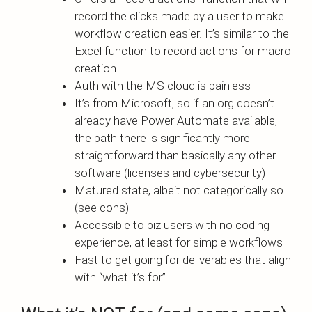
record the clicks made by a user to make
workflow creation easier. It’s similar to the
Excel function to record actions for macro
creation.
Auth with the MS cloud is painless
It’s from Microsoft, so if an org doesn’t
already have Power Automate available,
the path there is significantly more
straightforward than basically any other
software (licenses and cybersecurity)
Matured state, albeit not categorically so
(see cons)
Accessible to biz users with no coding
experience, at least for simple workflows
Fast to get going for deliverables that align
with “what it’s for”