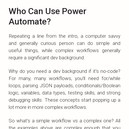
Who Can Use Power
Automate?
Repeating a line from the intro, a computer savvy
and generally curious person can do simple and
useful things, while complex workflows generally
require a significant dev background.
Why do you need a dev background if it’s no-code?
For many, many workflows, you’ll need for/while
loops, parsing JSON payloads, conditionals/Boolean
logic, variables, data types, testing skills, and strong
debugging skills. These concepts start popping up a
lot more in more complex workflows.
So what’s a simple workflow vs a complex one? All
the examples above are complex enough that you