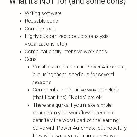
What it’s NOT for (and some cons)
Writing software
Reusable code
Complex logic
Highly customized products (analysis,
visualizations, etc.)
Computationally intensive workloads
Cons
Variables are present in Power Automate,
but using them is tedious for several
reasons
Comments…no intuitive way to include
(that I can find). “Notes” are ok.
There are quirks if you make simple
changes in your workflow. These are
definitely the worst part of the learning
curve with Power Automate, but hopefully
they will disappear with time as Power