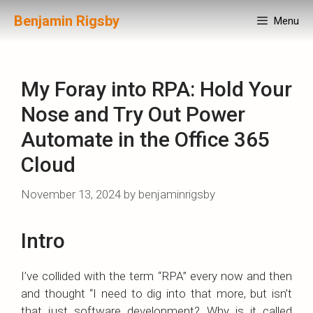
Skip
Benjamin Rigsby
Menu
to
content
My Foray into RPA: Hold Your
Nose and Try Out Power
Automate in the Office 365
Cloud
November 13, 2024
by
benjaminrigsby
Intro
I’ve collided with the term “RPA” every now and then
and thought “I need to dig into that more, but isn’t
that just software development? Why is it called