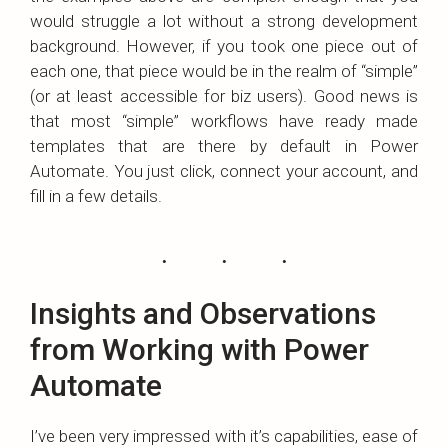
would struggle a lot without a strong development
background. However, if you took one piece out of
each one, that piece would be in the realm of “simple”
(or at least accessible for biz users). Good news is
that most “simple” workflows have ready made
templates that are there by default in Power
Automate. You just click, connect your account, and
fill in a few details.
Insights and Observations
from Working with Power
Automate
I’ve been very impressed with it’s capabilities, ease of