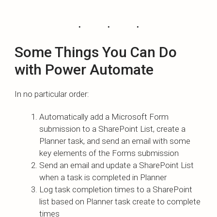
Some Things You Can Do
with Power Automate
In no particular order:
Automatically add a Microsoft Form
submission to a SharePoint List, create a
Planner task, and send an email with some
key elements of the Forms submission
Send an email and update a SharePoint List
when a task is completed in Planner
Log task completion times to a SharePoint
list based on Planner task create to complete
times