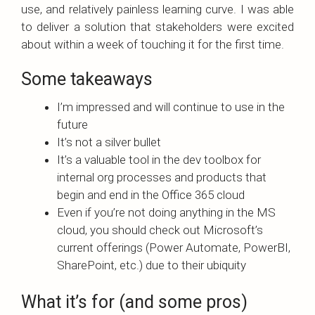
use, and relatively painless learning curve. I was able
to deliver a solution that stakeholders were excited
about within a week of touching it for the first time.
Some takeaways
I’m impressed and will continue to use in the
future
It’s not a silver bullet
It’s a valuable tool in the dev toolbox for
internal org processes and products that
begin and end in the Office 365 cloud
Even if you’re not doing anything in the MS
cloud, you should check out Microsoft’s
current offerings (Power Automate, PowerBI,
SharePoint, etc.) due to their ubiquity
What it’s for (and some pros)