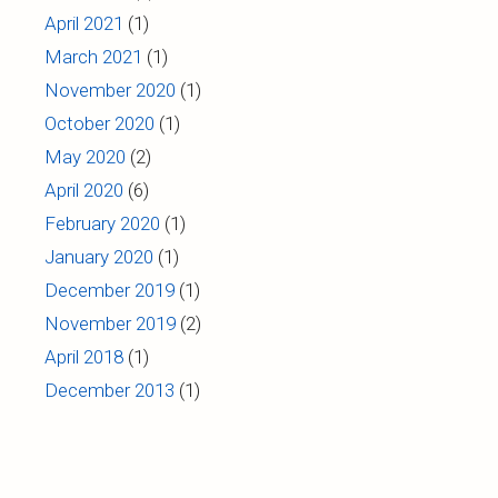
April 2021
(1)
March 2021
(1)
November 2020
(1)
October 2020
(1)
May 2020
(2)
April 2020
(6)
February 2020
(1)
January 2020
(1)
December 2019
(1)
November 2019
(2)
April 2018
(1)
December 2013
(1)