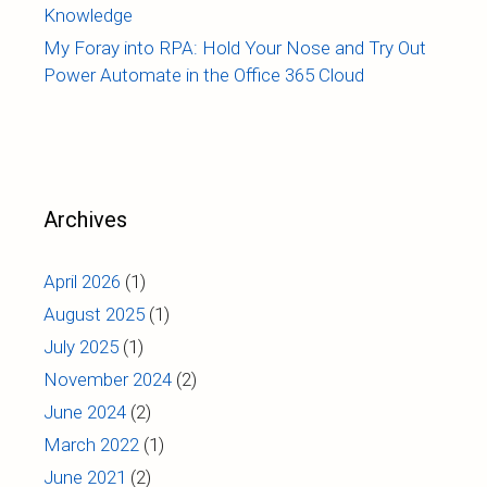
Knowledge
My Foray into RPA: Hold Your Nose and Try Out
Power Automate in the Office 365 Cloud
Archives
April 2026
(1)
August 2025
(1)
July 2025
(1)
November 2024
(2)
June 2024
(2)
March 2022
(1)
June 2021
(2)