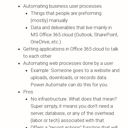
Automating business user processes
Things that people are preforming
(mostly) manually
Data and deliverables that live mainly in
MS Office 365 cloud (Outlook, SharePoint,
OneDrive, etc.)
Getting applications in Office 365 cloud to talk
to each other
Automating web processes done by a user
Example: Someone goes to a website and
uploads, downloads, or records data.
Power Automate can do this for you.
Pros
No infrastructure. What does that mean?
Super simply, it means you don’t need a
server, database, or any of the overhead
(labor or tech) associated with that.
Offers a “record actions” function that will