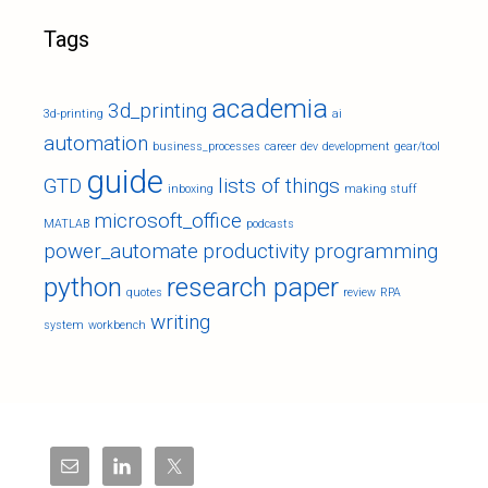
Tags
academia
3d_printing
3d-printing
ai
automation
business_processes
career
dev
development
gear/tool
guide
GTD
lists of things
inboxing
making stuff
microsoft_office
MATLAB
podcasts
power_automate
productivity
programming
python
research paper
quotes
review
RPA
writing
system
workbench