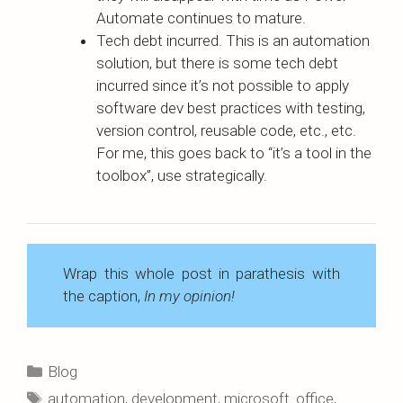
Automate continues to mature.
Tech debt incurred. This is an automation
solution, but there is some tech debt
incurred since it’s not possible to apply
software dev best practices with testing,
version control, reusable code, etc., etc.
For me, this goes back to “it’s a tool in the
toolbox”, use strategically.
Wrap this whole post in parathesis with
the caption,
In my opinion!
Categories
Blog
Tags
automation
,
development
,
microsoft_office
,