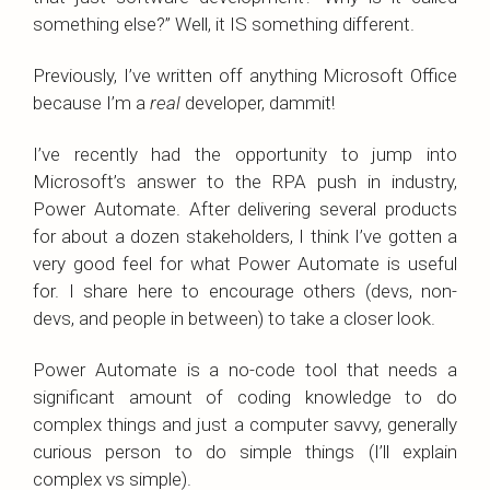
something else?” Well, it IS something different.
Previously, I’ve written off anything Microsoft Office
because I’m a
real
developer, dammit!
I’ve recently had the opportunity to jump into
Microsoft’s answer to the RPA push in industry,
Power Automate. After delivering several products
for about a dozen stakeholders, I think I’ve gotten a
very good feel for what Power Automate is useful
for. I share here to encourage others (devs, non-
devs, and people in between) to take a closer look.
Power Automate is a no-code tool that needs a
significant amount of coding knowledge to do
complex things and just a computer savvy, generally
curious person to do simple things (I’ll explain
complex vs simple).