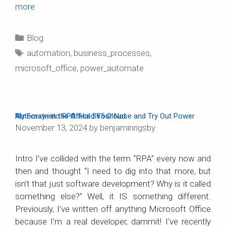
more
Categories
Blog
Tags
automation
,
business_processes
,
microsoft_office
,
power_automate
My Foray into RPA: Hold Your Nose and Try Out Power Automate in the Office 365 Cloud
November 13, 2024
by
benjaminrigsby
Intro I’ve collided with the term “RPA” every now and
then and thought “I need to dig into that more, but
isn’t that just software development? Why is it called
something else?” Well, it IS something different.
Previously, I’ve written off anything Microsoft Office
because I’m a real developer, dammit! I’ve recently