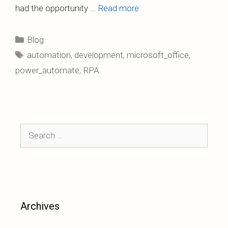
had the opportunity …
Read more
Categories
Blog
Tags
automation
,
development
,
microsoft_office
,
power_automate
,
RPA
Search
for:
Archives