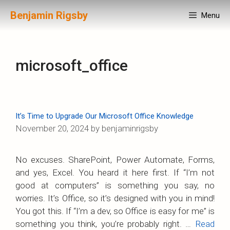
Skip
Benjamin Rigsby
Menu
to
content
microsoft_office
It’s Time to Upgrade Our Microsoft Office Knowledge
November 20, 2024
by
benjaminrigsby
No excuses. SharePoint, Power Automate, Forms,
and yes, Excel. You heard it here first. If “I’m not
good at computers” is something you say, no
worries. It’s Office, so it’s designed with you in mind!
You got this. If “I’m a dev, so Office is easy for me” is
something you think, you’re probably right. …
Read