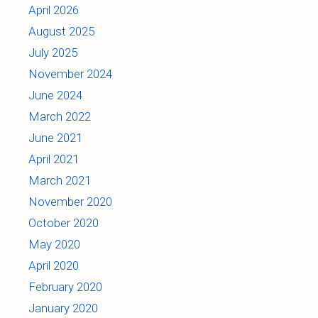
April 2026
August 2025
July 2025
November 2024
June 2024
March 2022
June 2021
April 2021
March 2021
November 2020
October 2020
May 2020
April 2020
February 2020
January 2020