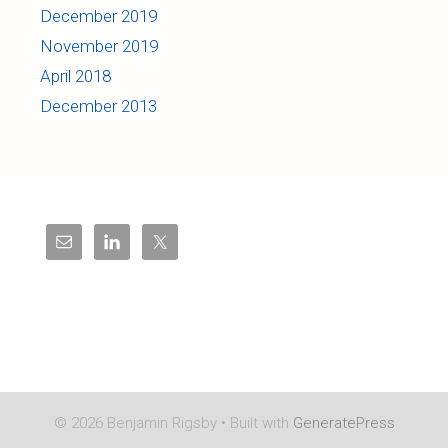
December 2019
November 2019
April 2018
December 2013
© 2026 Benjamin Rigsby
• Built with
GeneratePress