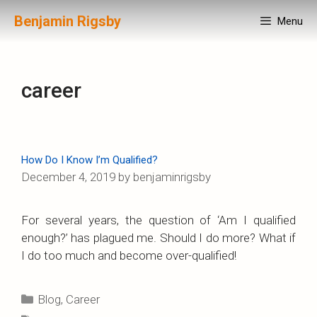
Skip
Benjamin Rigsby
Menu
to
content
career
How Do I Know I’m Qualified?
December 4, 2019
by
benjaminrigsby
For several years, the question of ‘Am I qualified
enough?’ has plagued me. Should I do more? What if
I do too much and become over-qualified!
Categories
Blog
,
Career