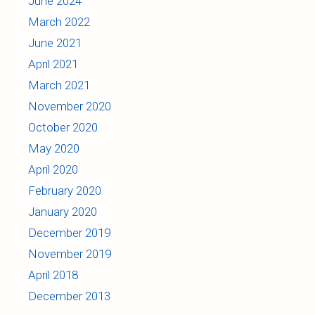
June 2024
March 2022
June 2021
April 2021
March 2021
November 2020
October 2020
May 2020
April 2020
February 2020
January 2020
December 2019
November 2019
April 2018
December 2013