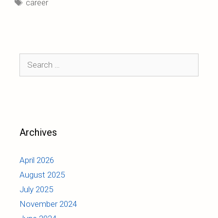
Tags
career
Search
for:
Archives
April 2026
August 2025
July 2025
November 2024