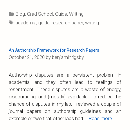
Categories
Blog
,
Grad School
,
Guide
,
Writing
Tags
academia
,
guide
,
research paper
,
writing
An Authorship Framework for Research Papers
October 21, 2020
by
benjaminrigsby
Authorship disputes are a persistent problem in
academia, and they often lead to feelings of
resentment. These disputes are a waste of energy,
discouraging, and (mostly) avoidable. To reduce the
chance of disputes in my lab, I reviewed a couple of
journal papers on authorship guidelines and an
example or two that other labs had …
Read more