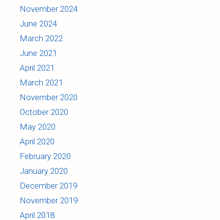
November 2024
June 2024
March 2022
June 2021
April 2021
March 2021
November 2020
October 2020
May 2020
April 2020
February 2020
January 2020
December 2019
November 2019
April 2018