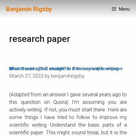
Skip
Benjamin Rigsby
Menu
to
content
research paper
What should a Ph.D. student do if their scientific writing doesn’t seem good enough? Is there any way to improve it?
March 27, 2022
by
benjaminrigsby
(Adapted from an answer I gave several years ago to
this question on Quora) I’m assuming you are
actively writing. If not, you must start there. Here are
some things I have tried to follow to improve my
scientific writing: Understand the basic parts of a
scientific paper. This might sound trivial, but it is the