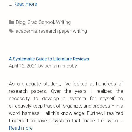
…
Read more
Categories
Blog
,
Grad School
,
Writing
Tags
academia
,
research paper
,
writing
A Systematic Guide to Literature Reviews
April 12, 2021
by
benjaminrigsby
As a graduate student, I’ve looked at hundreds of
research papers. Over the years, I realized the
necessity to develop a system for myself to
effectively keep track of, organize, and process – in a
word, harness – all this knowledge. Further, I realized
I needed to have a system that made it easy to …
Read more