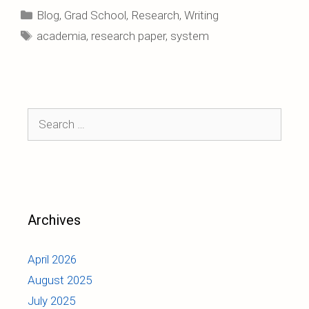
Categories
Blog
,
Grad School
,
Research
,
Writing
Tags
academia
,
research paper
,
system
Search
for:
Archives
April 2026
August 2025
July 2025